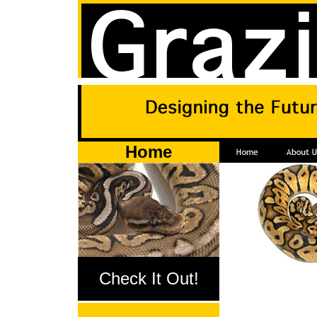
Home
Check It Out!