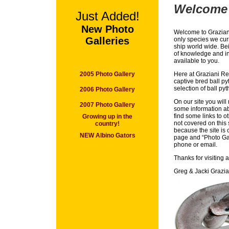
Welcome
Just Added!
New Photo
Welcome to Graziani
Galleries
only species we curr
ship world wide. Bei
of knowledge and in
available to you.
2005 Photo Gallery
Here at Graziani Rep
captive bred ball p
selection of ball py
2006 Photo Gallery
On our site you will 
2007 Photo Gallery
some information ab
find some links to o
Growing up in the
not covered on this 
country!
because the site is 
NEW Albino Gators
page and “Photo Gal
phone or email.
Thanks for visiting 
Greg & Jacki Grazia