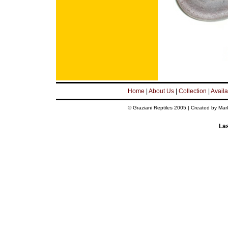
Home
|
About Us
|
Collection
|
Availa
© Graziani Reptiles 2005 | Created by Mar
Las